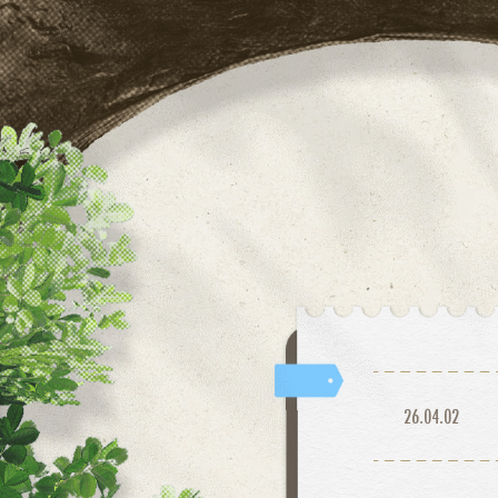
26.04.02