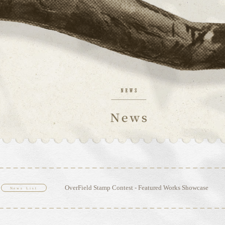
OverField Stamp Contest - Featured Works Showcase
News List