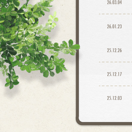
26.03.04
26.01.23
25.12.26
25.12.17
25.12.03