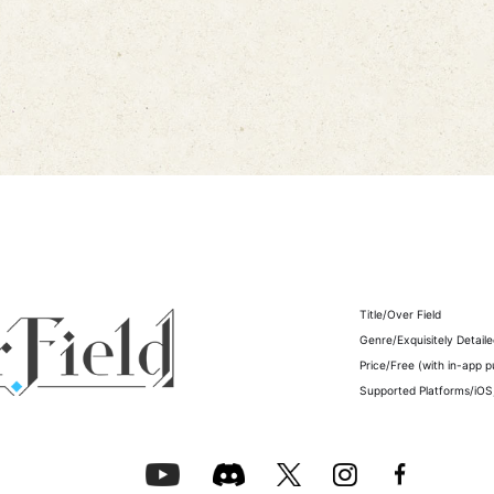
Title/
Over Field
Genre/Exquisitely Detail
Price/Free (with in-app 
Supported Platforms/iOS,