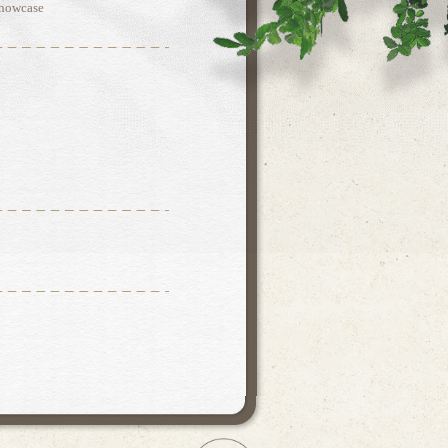
Showcase