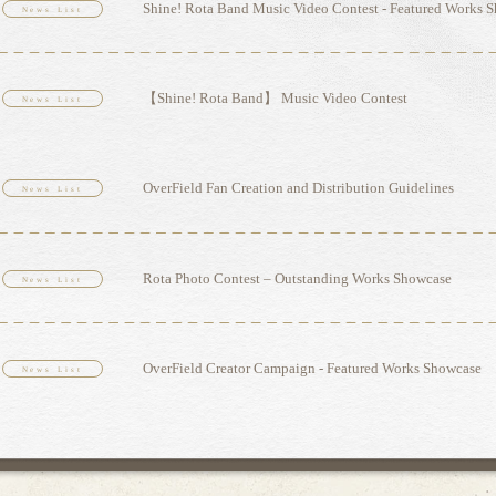
Shine! Rota Band Music Video Contest - Featured Works 
News List
【Shine! Rota Band】 Music Video Contest
News List
OverField Fan Creation and Distribution Guidelines
News List
Rota Photo Contest – Outstanding Works Showcase
News List
OverField Creator Campaign - Featured Works Showcase
News List