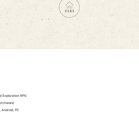
ed Exploration RPG
purchases)
 Android, PC